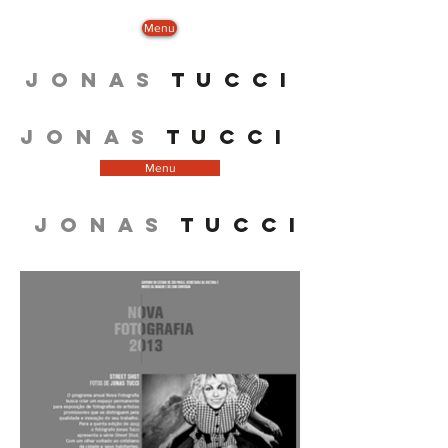
Menu
J O N A S
T U C C I
J O N A S
T U C C I
Menu
J O N A S
T U C C I